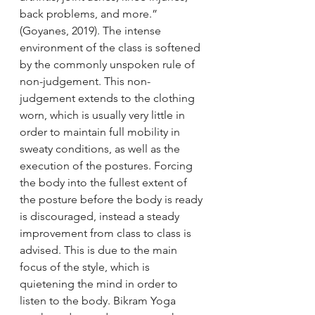
back problems, and more.” 
(Goyanes, 2019). The intense 
environment of the class is softened 
by the commonly unspoken rule of 
non-judgement. This non-
judgement extends to the clothing 
worn, which is usually very little in 
order to maintain full mobility in 
sweaty conditions, as well as the 
execution of the postures. Forcing 
the body into the fullest extent of 
the posture before the body is ready 
is discouraged, instead a steady 
improvement from class to class is 
advised. This is due to the main 
focus of the style, which is 
quietening the mind in order to 
listen to the body. Bikram Yoga 