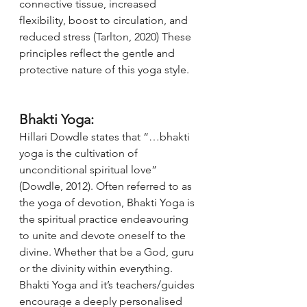
connective tissue, increased 
flexibility, boost to circulation, and 
reduced stress (Tarlton, 2020) These 
principles reflect the gentle and 
protective nature of this yoga style.
Bhakti Yoga:
Hillari Dowdle states that “…bhakti 
yoga is the cultivation of 
unconditional spiritual love” 
(Dowdle, 2012). Often referred to as 
the yoga of devotion, Bhakti Yoga is 
the spiritual practice endeavouring 
to unite and devote oneself to the 
divine. Whether that be a God, guru 
or the divinity within everything. 
Bhakti Yoga and it’s teachers/guides 
encourage a deeply personalised 