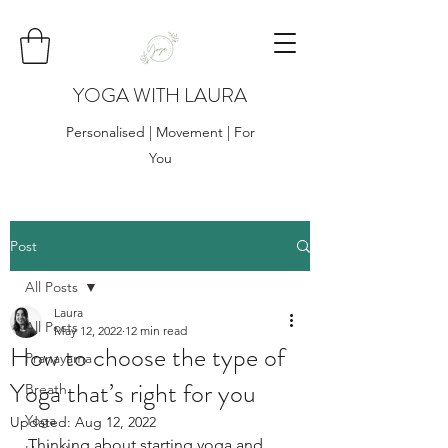
YOGA WITH LAURA
Personalised | Movement | For
You
Post
All Posts
Laura
All Posts
May 12, 2022
12 min read
How to choose the type of
Pranayama
Yoga that’s right for you
Breath
Yoga
Updated:
Aug 12, 2022
Thinking about starting yoga and 