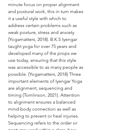
minute focus on proper alignment 
and postural work, this in turn makes 
it a useful style with which to 
address certain problems such as 
weak posture, stress and anxiety 
(Yogamatters, 2018). B.K.S Iyengar 
taught yoga for over 75 years and 
developed many of the props we 
use today, ensuring that this style 
was accessible to as many people as 
possible. (Yogamatters, 2018) Three 
important elements of Iyengar Yoga 
are alignment, sequencing and 
timing (Tomlinson, 2021). Attention 
to alignment ensures a balanced 
mind-body connection as well as 
helping to prevent or heal injuries. 
Sequencing refers to the order or 
postures used within a class, how 