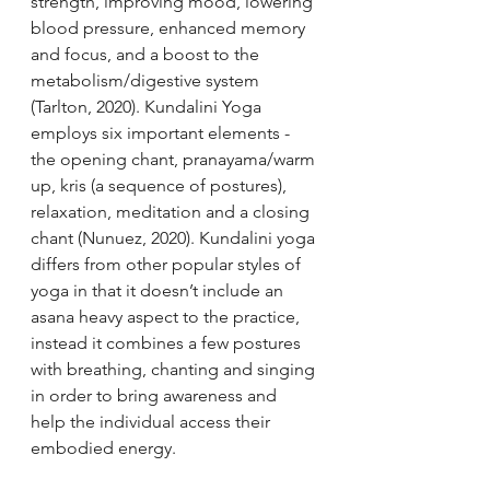
strength, improving mood, lowering 
blood pressure, enhanced memory 
and focus, and a boost to the 
metabolism/digestive system 
(Tarlton, 2020). Kundalini Yoga 
employs six important elements - 
the opening chant, pranayama/warm 
up, kris (a sequence of postures), 
relaxation, meditation and a closing 
chant (Nunuez, 2020). Kundalini yoga 
differs from other popular styles of 
yoga in that it doesn’t include an 
asana heavy aspect to the practice, 
instead it combines a few postures 
with breathing, chanting and singing 
in order to bring awareness and 
help the individual access their 
embodied energy. 