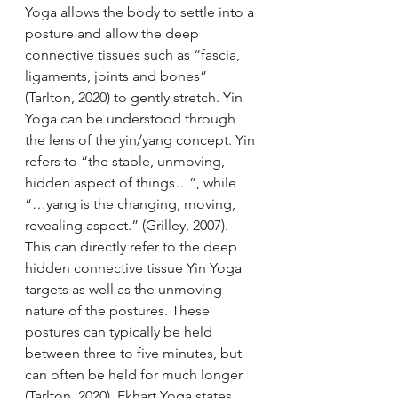
Yoga allows the body to settle into a 
posture and allow the deep 
connective tissues such as “fascia, 
ligaments, joints and bones” 
(Tarlton, 2020) to gently stretch. Yin 
Yoga can be understood through 
the lens of the yin/yang concept. Yin 
refers to “the stable, unmoving, 
hidden aspect of things…”, while 
“…yang is the changing, moving, 
revealing aspect.” (Grilley, 2007). 
This can directly refer to the deep 
hidden connective tissue Yin Yoga 
targets as well as the unmoving 
nature of the postures. These 
postures can typically be held 
between three to five minutes, but 
can often be held for much longer 
(Tarlton, 2020). Ekhart Yoga states 