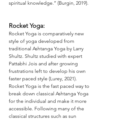
spiritual knowledge.” (Burgin, 2019). 
Rocket Yoga:
Rocket Yoga is comparatively new 
style of yoga developed from 
traditional Ashtanga Yoga by Larry 
Shultz. Shultz studied with expert 
Pattabhi Jois and after growing 
frustrations left to develop his own 
faster paced style (Lurey, 2021). 
Rocket Yoga is the fast paced way to 
break down classical Ashtanga Yoga 
for the individual and make it more 
accessible. Following many of the 
classical structures such as sun 
salutations, “standing poses, seated 
poses, twists and bends” (Achanta, 
2017) students can then choose 