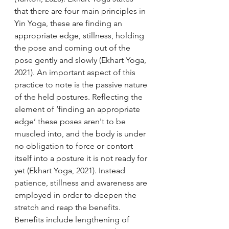
that there are four main principles in 
Yin Yoga, these are finding an 
appropriate edge, stillness, holding 
the pose and coming out of the 
pose gently and slowly (Ekhart Yoga, 
2021). An important aspect of this 
practice to note is the passive nature 
of the held postures. Reflecting the 
element of ‘finding an appropriate 
edge’ these poses aren't to be 
muscled into, and the body is under 
no obligation to force or contort 
itself into a posture it is not ready for 
yet (Ekhart Yoga, 2021). Instead 
patience, stillness and awareness are 
employed in order to deepen the 
stretch and reap the benefits. 
Benefits include lengthening of 