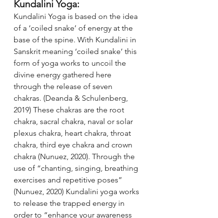
Kundalini Yoga:
Kundalini Yoga is based on the idea 
of a ‘coiled snake’ of energy at the 
base of the spine. With Kundalini in 
Sanskrit meaning ‘coiled snake’ this 
form of yoga works to uncoil the 
divine energy gathered here 
through the release of seven 
chakras. (Deanda & Schulenberg, 
2019) These chakras are the root 
chakra, sacral chakra, naval or solar 
plexus chakra, heart chakra, throat 
chakra, third eye chakra and crown 
chakra (Nunuez, 2020). Through the 
use of “chanting, singing, breathing 
exercises and repetitive poses” 
(Nunuez, 2020) Kundalini yoga works 
to release the trapped energy in 
order to “enhance your awareness 