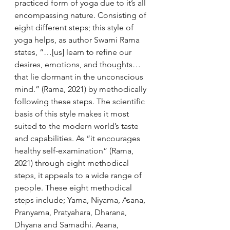
practiced form of yoga due to it’s all 
encompassing nature. Consisting of 
eight different steps; this style of 
yoga helps, as author Swami Rama 
states, “…[us] learn to refine our 
desires, emotions, and thoughts… 
that lie dormant in the unconscious 
mind.” (Rama, 2021) by methodically 
following these steps. The scientific 
basis of this style makes it most 
suited to the modern world’s taste 
and capabilities. As “it encourages 
healthy self-examination” (Rama, 
2021) through eight methodical 
steps, it appeals to a wide range of 
people. These eight methodical 
steps include; Yama, Niyama, Asana, 
Pranyama, Pratyahara, Dharana, 
Dhyana and Samadhi. Asana, 