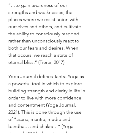
“…to gain awareness of our 
strengths and weaknesses, the 
places where we resist union with 
ourselves and others, and cultivate 
the ability to consciously respond 
rather than unconsciously react to 
both our fears and desires. When 
that occurs, we reach a state of 
eternal bliss.” (Fierer, 2017)
Yoga Journal defines Tantra Yoga as 
a powerful tool in which to explore 
building strength and clarity in life in 
order to live with more confidence 
and contentment (Yoga Journal, 
2021). This is done through the use 
of “asana, mantra, mudra and 
bandha… and chakra…” (Yoga 