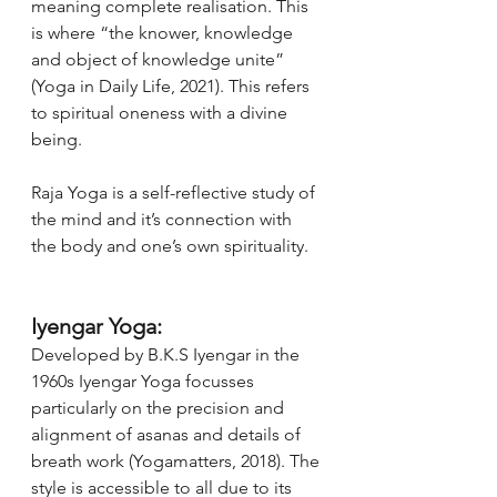
meaning complete realisation. This 
is where “the knower, knowledge 
and object of knowledge unite” 
(Yoga in Daily Life, 2021). This refers 
to spiritual oneness with a divine 
being. 
Raja Yoga is a self-reflective study of 
the mind and it’s connection with 
the body and one’s own spirituality.  
Iyengar Yoga:
Developed by B.K.S Iyengar in the 
1960s Iyengar Yoga focusses 
particularly on the precision and 
alignment of asanas and details of 
breath work (Yogamatters, 2018). The 
style is accessible to all due to its 