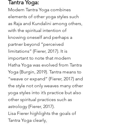
Tantra Yoga:
Modern Tantra Yoga combines 
elements of other yoga styles such 
as Raja and Kundalini among others, 
with the spiritual intention of 
knowing oneself and perhaps a 
partner beyond “perceived 
limitations” (Fierer, 2017). It is 
important to note that modern 
Hatha Yoga was evolved from Tantra 
Yoga (Burgin, 2019). Tantra means to 
“weave or expand” (Fierer, 2017) and 
the style not only weaves many other 
yoga styles into it’s practice but also 
other spiritual practices such as 
astrology (Fierer, 2017). 
Lisa Fierer highlights the goals of 
Tantra Yoga clearly, 