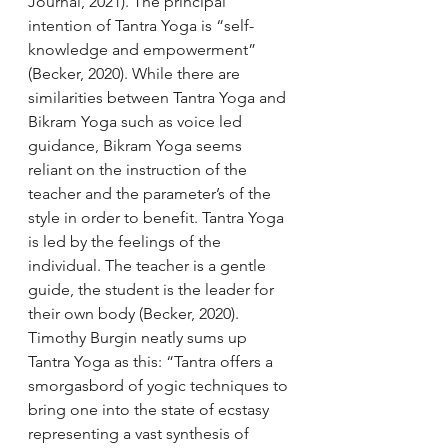
Journal, 2021). The principal 
intention of Tantra Yoga is “self-
knowledge and empowerment” 
(Becker, 2020). While there are 
similarities between Tantra Yoga and 
Bikram Yoga such as voice led 
guidance, Bikram Yoga seems 
reliant on the instruction of the 
teacher and the parameter’s of the 
style in order to benefit. Tantra Yoga 
is led by the feelings of the 
individual. The teacher is a gentle 
guide, the student is the leader for 
their own body (Becker, 2020). 
Timothy Burgin neatly sums up 
Tantra Yoga as this: “Tantra offers a 
smorgasbord of yogic techniques to 
bring one into the state of ecstasy 
representing a vast synthesis of 