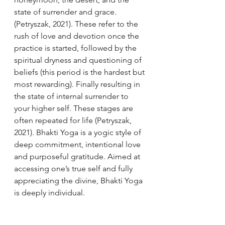
state of surrender and grace. 
(Petryszak, 2021). These refer to the 
rush of love and devotion once the 
practice is started, followed by the 
spiritual dryness and questioning of 
beliefs (this period is the hardest but 
most rewarding). Finally resulting in 
the state of internal surrender to 
your higher self. These stages are 
often repeated for life (Petryszak, 
2021). Bhakti Yoga is a yogic style of 
deep commitment, intentional love 
and purposeful gratitude. Aimed at 
accessing one’s true self and fully 
appreciating the divine, Bhakti Yoga 
is deeply individual. 