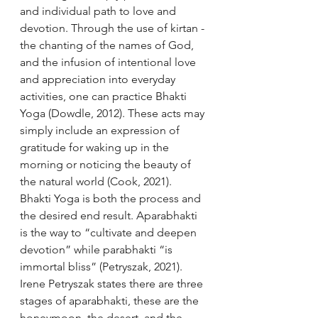
and individual path to love and 
devotion. Through the use of kirtan - 
the chanting of the names of God, 
and the infusion of intentional love 
and appreciation into everyday 
activities, one can practice Bhakti 
Yoga (Dowdle, 2012). These acts may 
simply include an expression of 
gratitude for waking up in the 
morning or noticing the beauty of 
the natural world (Cook, 2021). 
Bhakti Yoga is both the process and 
the desired end result. Aparabhakti 
is the way to “cultivate and deepen 
devotion” while parabhakti “is 
immortal bliss” (Petryszak, 2021). 
Irene Petryszak states there are three 
stages of aparabhakti, these are the 
honeymoon, the desert, and the 