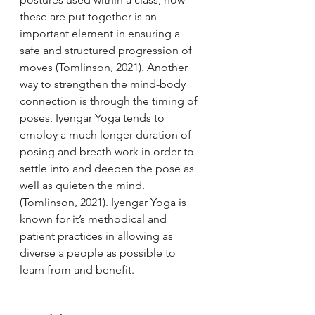
these are put together is an 
important element in ensuring a 
safe and structured progression of 
moves (Tomlinson, 2021). Another 
way to strengthen the mind-body 
connection is through the timing of 
poses, Iyengar Yoga tends to 
employ a much longer duration of 
posing and breath work in order to 
settle into and deepen the pose as 
well as quieten the mind. 
(Tomlinson, 2021). Iyengar Yoga is 
known for it’s methodical and 
patient practices in allowing as 
diverse a people as possible to 
learn from and benefit. 