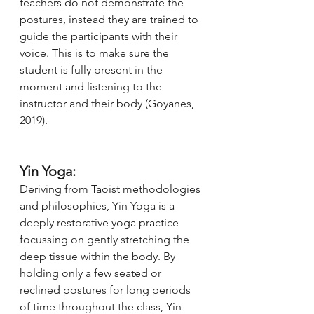
teachers do not demonstrate the 
postures, instead they are trained to 
guide the participants with their 
voice. This is to make sure the 
student is fully present in the 
moment and listening to the 
instructor and their body (Goyanes, 
2019). 
Yin Yoga:
Deriving from Taoist methodologies 
and philosophies, Yin Yoga is a 
deeply restorative yoga practice 
focussing on gently stretching the 
deep tissue within the body. By 
holding only a few seated or 
reclined postures for long periods 
of time throughout the class, Yin 