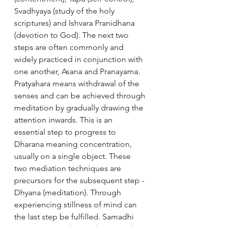
Svadhyaya (study of the holy 
scriptures) and Ishvara Pranidhana 
(devotion to God). The next two 
steps are often commonly and 
widely practiced in conjunction with 
one another, Asana and Pranayama. 
Pratyahara means withdrawal of the 
senses and can be achieved through 
meditation by gradually drawing the 
attention inwards. This is an 
essential step to progress to 
Dharana meaning concentration, 
usually on a single object. These 
two mediation techniques are 
precursors for the subsequent step - 
Dhyana (meditation). Through 
experiencing stillness of mind can 
the last step be fulfilled. Samadhi 