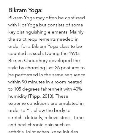
Bikram Yoga:
Bikram Yoga may often be confused 
with Hot Yoga but consists of some 
key distinguishing elements. Mainly 
the strict requirements needed in 
order for a Bikram Yoga class to be 
counted as such. During the 1970s 
Bikram Choudhury developed the 
style by choosing just 26 postures to 
be performed in the same sequence 
within 90 minutes in a room heated 
to 105 degrees fahrenheit with 40% 
humidity (Tripp, 2013). These 
extreme conditions are emulated in 
order to “…allow the body to 
stretch, detoxify, relieve stress, tone, 
and heal chronic pain such as 
arthritis, joint aches, knee injuries, 