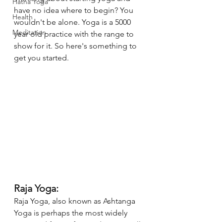
Hatha Yoga
have no idea where to begin? You 
Health
wouldn't be alone. Yoga is a 5000 
Meditation
year old practice with the range to 
show for it. So here's something to 
get you started. 
Raja Yoga:
Raja Yoga, also known as Ashtanga 
Yoga is perhaps the most widely 