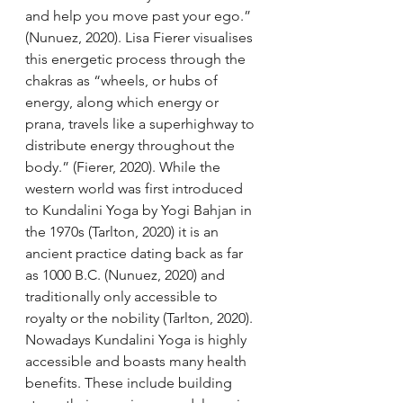
and help you move past your ego.” 
(Nunuez, 2020). Lisa Fierer visualises 
this energetic process through the 
chakras as “wheels, or hubs of 
energy, along which energy or 
prana, travels like a superhighway to 
distribute energy throughout the 
body.” (Fierer, 2020). While the 
western world was first introduced 
to Kundalini Yoga by Yogi Bahjan in 
the 1970s (Tarlton, 2020) it is an 
ancient practice dating back as far 
as 1000 B.C. (Nunuez, 2020) and 
traditionally only accessible to 
royalty or the nobility (Tarlton, 2020). 
Nowadays Kundalini Yoga is highly 
accessible and boasts many health 
benefits. These include building 