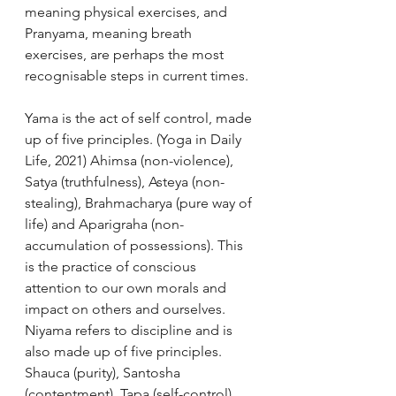
meaning physical exercises, and 
Pranyama, meaning breath 
exercises, are perhaps the most 
recognisable steps in current times. 
Yama is the act of self control, made 
up of five principles. (Yoga in Daily 
Life, 2021) Ahimsa (non-violence), 
Satya (truthfulness), Asteya (non-
stealing), Brahmacharya (pure way of 
life) and Aparigraha (non-
accumulation of possessions). This 
is the practice of conscious 
attention to our own morals and 
impact on others and ourselves. 
Niyama refers to discipline and is 
also made up of five principles. 
Shauca (purity), Santosha 
(contentment), Tapa (self-control), 