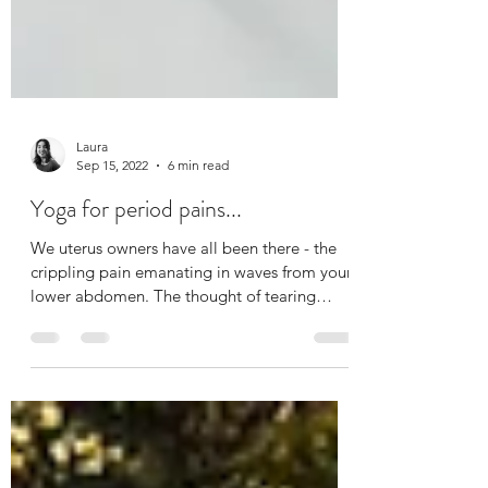
Laura
Sep 15, 2022
6 min read
Yoga for period pains...
We uterus owners have all been there - the
crippling pain emanating in waves from your
lower abdomen. The thought of tearing
yourself...