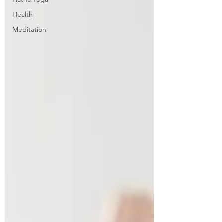
Health
Meditation