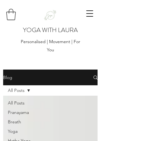
YOGA WITH LAURA
Personalised | Movement | For
You
Blog
All Posts
All Posts
Pranayama
Breath
Yoga
Hatha Yoga