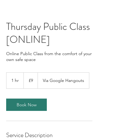
Thursday Public Class
[ONLINE]
Online Public Class from the comfort of your
own safe space
9
British
1 hr
1
£9
Via Google Hangouts
pounds
h
Book Now
Service Description