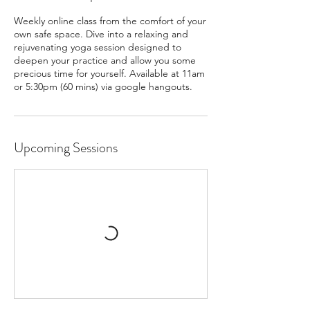
Weekly online class from the comfort of your
own safe space. Dive into a relaxing and
rejuvenating yoga session designed to
deepen your practice and allow you some
precious time for yourself. Available at 11am
or 5:30pm (60 mins) via google hangouts.
Upcoming Sessions