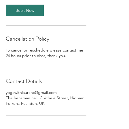
Book Now
Cancellation Policy
To cancel or reschedule please contact me
24 hours prior to class, thank you.
Contact Details
yogawithlaurahc@gmail.com
The hensman hall, Chichele Street, Higham
Ferrers, Rushden, UK