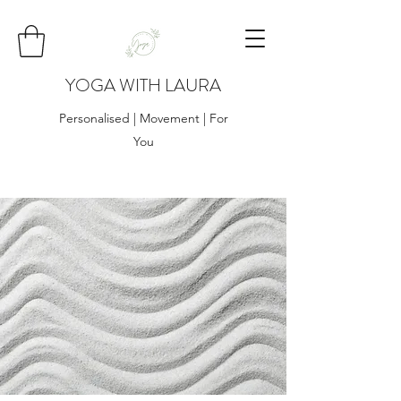
YOGA WITH LAURA
Personalised | Movement | For
You